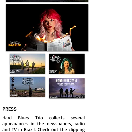
PRESS
Hard Blues Trio collects several
appearances in the newspapers, radio
and TV in Brazil. Check out the clipping