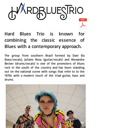
Hard Blues Trio is known for
combining the classic essence of
Blues with a contemporary approach.
The group from southern Brazil formed by Dani Ela
(bass/vocals), Juliano Rosa (guitar/vocals) and Alexandre
Becker (drums/vocals) is one of the promoters of blues
rock in the south of the country and has been standing
out on the national scene with songs that refer to to the
1970s with a modern touch of the triad guitar, bass and
drums.