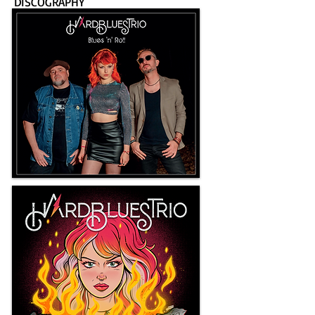
DISCOGRAPHY