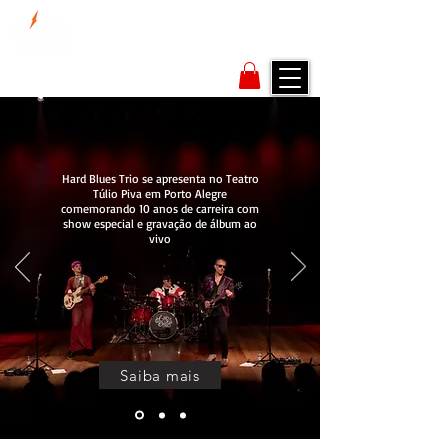
Hard Blues Trio se apresenta no Teatro
Túlio Piva em Porto Alegre
comemorando 10 anos de carreira com
show especial e gravação de álbum ao
vivo
Saiba mais