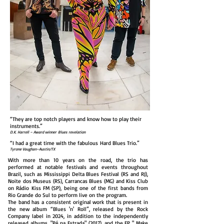
“They are top notch players and know how to play their
instruments.”
D.K. Harrell – Award winner Blues revelation
“I had a great time with the fabulous Hard Blues Trio.”
Tyrone Vaughan–Austin/TX
With more than 10 years on the road, the trio has
performed at notable festivals and events throughout
Brazil, such as Mississippi Delta Blues Festival (RS and RJ),
Noite dos Museus (RS), Carrancas Blues (MG) and Kiss Club
on Rádio Kiss FM (SP), being one of the first bands from
Rio Grande do Sul to perform live on the program.
The band has a consistent original work that is present in
the new album “Blues 'n' Roll”, released by the Rock
Company label in 2024, in addition to the independently
released albums, "Pé na Estrada" (2017), and the EP " Make