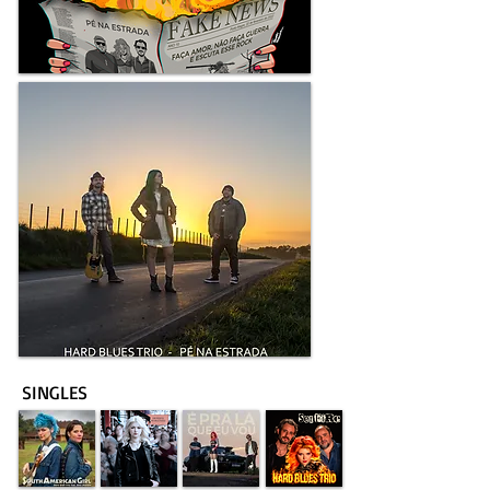
SINGLES