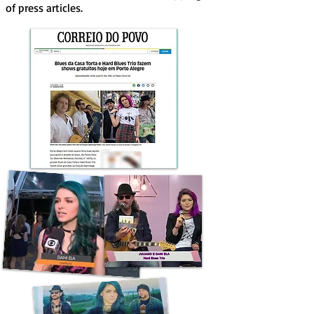
of press articles.