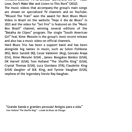
Love, Don't Make War and Listen to This Rock" (2022).
The music videos that accompany the group's main songs
are shown on specialized TV channels and on YouTube.
"Missed The Train" won the award for Best Blues Music
Video in Brazil on the website "Hoje é dia de Blues" in
2021 and the video for "Set Fire" is featured on the "Music
Box Brazil" channel, winning several editions of the
"Batalha de Clipes" program. The single "South American
Girl" feat. Xime Monzón is the group's most recent release
and also has a music video on official channels.
Hard Blues Trio has been a support band and has been
alongside big names in music, such as: Solon Fishbone
(RS), Beto Saroldi (RJ), Cesar Valdomir (Arg), Gonzalo Araya
(Chi), Xime Monzón (USA) , James Boogaloo Bolden (USA),
DK Harrell (USA), Tom Holland “The Shuffle King” (USA),
Crystal Thomas (USA), Luca Giordano (ITA), Claudette King
(USA) daugher of B.B. King, and Tyrone Vaughan (USA),
nephew of the legendary Stevie Ray Vaughan.
“A beautiful girl with green hair plays bass and sings
loudly.”
Martha Medeiros - Ze
ro
Hora
“Hard Blues Trio really is a powerful sound.”
Paul Martins – Kiss FM
“Grande banda e grandes pessoas! Amigos para a vida.”
Tom Holland “The Shuffle King” – Lenda do Blues de Chicago
“The embodiment of a ‘Power Trio’.
Great professionals!”
Aquiles Priester – Drummer Angra/Hangar/W.A.S.P.