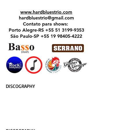
www.hardbluestrio.com
hardbluestrio@gmail.com
Contato para shows:
Porto Alegre-RS
+55 51 3199-9353
São Paulo-SP
+55 19 98405-4222
DISCOGRAPHY