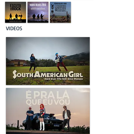
VIDEOS